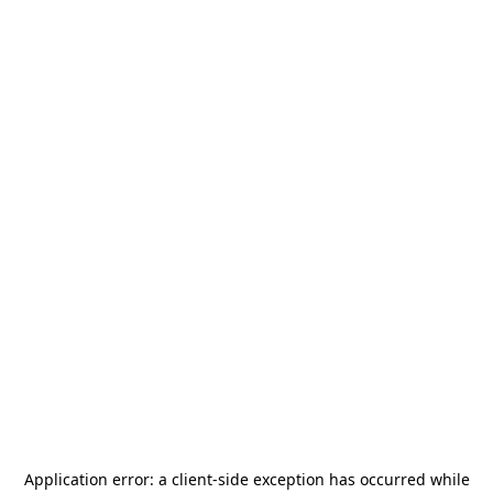
Application error: a
client
-side exception has occurred while