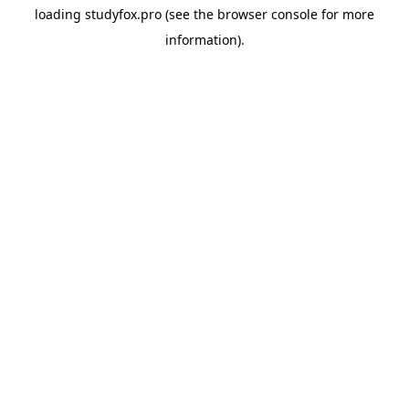
loading
studyfox.pro
(see the
browser console
for more
information).