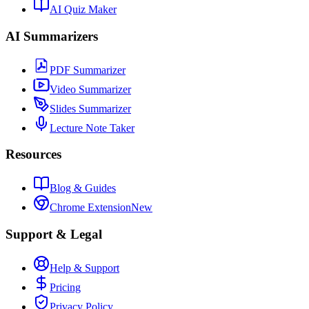
AI Quiz Maker
AI Summarizers
PDF Summarizer
Video Summarizer
Slides Summarizer
Lecture Note Taker
Resources
Blog & Guides
Chrome Extension
New
Support & Legal
Help & Support
Pricing
Privacy Policy