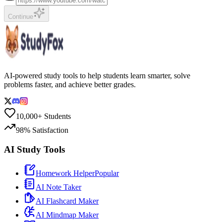
Continue
AI-powered study tools to help students learn smarter, solve
problems faster, and achieve better grades.
10,000+ Students
98% Satisfaction
AI Study Tools
Homework Helper
Popular
AI Note Taker
AI Flashcard Maker
AI Mindmap Maker