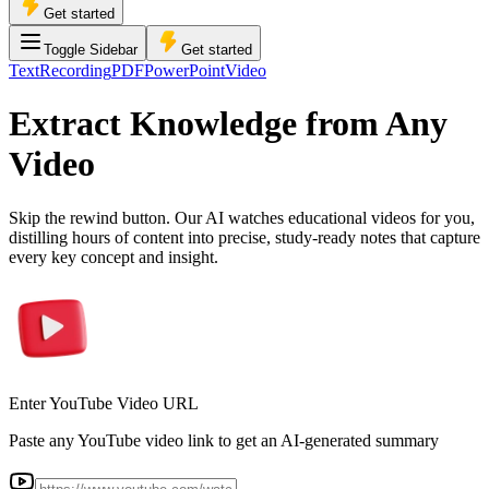
Get started
Toggle Sidebar
Get started
Text
Recording
PDF
PowerPoint
Video
Extract Knowledge from Any
Video
Skip the rewind button. Our AI watches educational videos for you,
distilling hours of content into precise, study-ready notes that capture
every key concept and insight.
Enter YouTube Video URL
Paste any YouTube video link to get an AI-generated summary