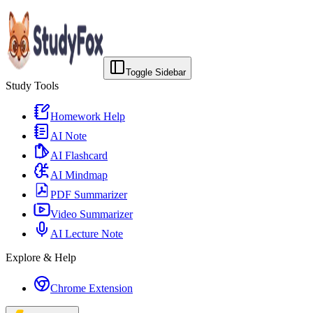
Toggle Sidebar
Study Tools
Homework Help
AI Note
AI Flashcard
AI Mindmap
PDF Summarizer
Video Summarizer
AI Lecture Note
Explore & Help
Chrome Extension